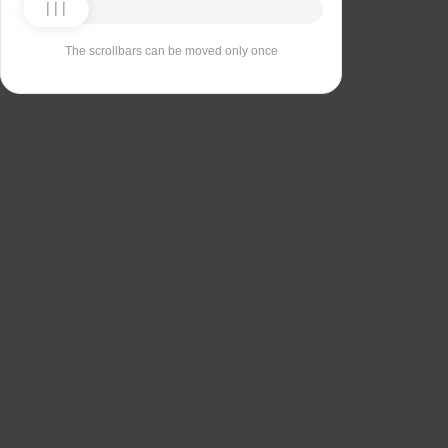
The scrollbars can be moved only once