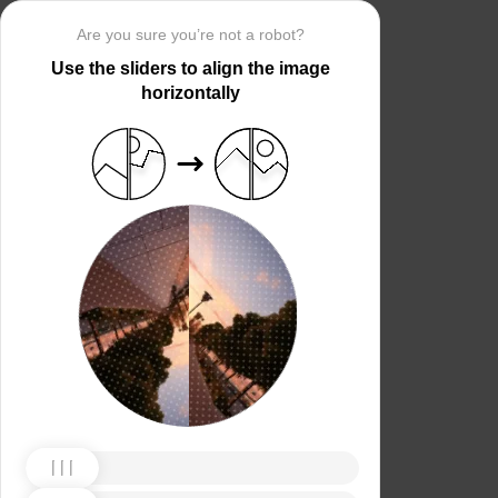
Are you sure you’re not a robot?
Use the sliders to align the image
horizontally